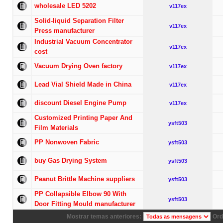
wholesale LED 5202
v117ex
Solid-liquid Separation Filter
v117ex
Press manufacturer
Industrial Vacuum Concentrator
v117ex
cost
Vacuum Drying Oven factory
v117ex
Lead Vial Shield Made in China
v117ex
discount Diesel Engine Pump
v117ex
Customized Printing Paper And
ysft503
Film Materials
PP Nonwoven Fabric
ysft503
buy Gas Drying System
ysft503
Peanut Brittle Machine suppliers
ysft503
PP Collapsible Elbow 90 With
ysft503
Door Fitting Mould manufacturer
Mostrar temas anteriores:
Ord