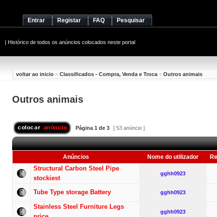
Entrar
Registar
FAQ
Pesquisar
|
Histórico de todos os anúncios colocados neste portal
voltar ao inicio
»
Classificados - Compra, Venda e Troca
»
Outros animais
Outros animais
Página
1
de
3
[ 53 anúncio ]
Anúncios
Nome do utilizador
Re
Structural Carbon Steel Pipe
gghh0923
stockiest
Tube Type storage Battery
gghh0923
Stainless Steel Furniture Legs
gghh0923
price