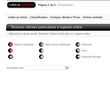
Página
1
de
3
[ 53 anúncio ]
voltar ao inicio
»
Classificados - Compra, Venda e Troca
»
Outros animais
Resumo clientes particulares e logistas online
Utilizadores deste portal: Nenhum Cliente Particular ou Logista online
Novos anúncios
Sem novos anúncios
Anúncio
Fixo
Anúncio Movido
Pesquisar por: