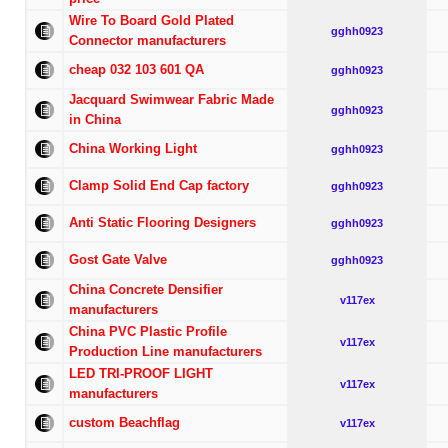
Wire To Board Gold Plated
gghh0923
Connector manufacturers
cheap 032 103 601 QA
gghh0923
Jacquard Swimwear Fabric Made
gghh0923
in China
China Working Light
gghh0923
Clamp Solid End Cap factory
gghh0923
Anti Static Flooring Designers
gghh0923
Gost Gate Valve
gghh0923
China Concrete Densifier
v117ex
manufacturers
China PVC Plastic Profile
v117ex
Production Line manufacturers
LED TRI-PROOF LIGHT
v117ex
manufacturers
custom Beachflag
v117ex