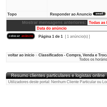
Topo
Responder ao Anuncio
Mostrar mensagens anteriores:
Página
1
de
1
[ 1 anúncio(s) ]
voltar ao inicio
»
Classificados - Compra, Venda e Troc
Todos os horári
Resumo clientes particulares e logistas online
Utilizadores deste portal: Nenhum Cliente Particular ou Lo