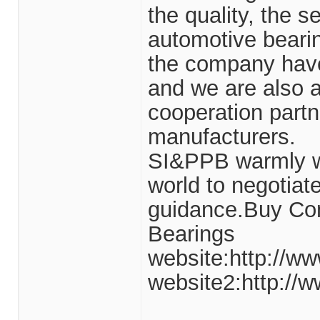
the quality, the s
automotive beari
the company have
and we are also 
cooperation partn
manufacturers.
SI&PPB warmly we
world to negotiate
guidance.Buy Com
Bearings
website:http://ww
website2:http://