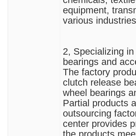
equipment, transm
various industries
2, Specializing i
bearings and acc
The factory prod
clutch release bea
wheel bearings an
Partial products 
outsourcing facto
center provides p
the products me