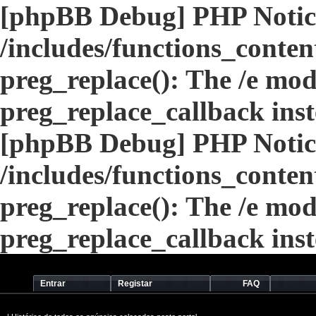
[phpBB Debug] PHP Notic
/includes/functions_conten
preg_replace(): The /e modi
preg_replace_callback ins
[phpBB Debug] PHP Notic
/includes/functions_conten
preg_replace(): The /e modi
preg_replace_callback ins
Entrar
Registar
FAQ