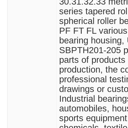
30.31.32.33 metri
series tapered r
spherical roller 
PF FT FL various
bearing housin
SBPTH201-205 pun
parts of product
production, the 
professional test
drawings or cus
Industrial bearin
automobiles, hou
sports equipment,
chemicals, textile