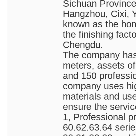
Sichuan Province,
Hangzhou, Cixi, Y
known as the hom
the finishing fact
Chengdu.
The company has 
meters, assets o
and 150 professio
company uses hig
materials and use
ensure the service
1, Professional pr
60.62.63.64 serie