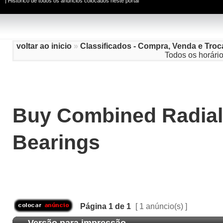
|
Histórico de todos os anúncios colocados neste portal
voltar ao inicio
»
Classificados - Compra, Venda e Troc
Todos os horári
Buy Combined Radial
Bearings
Página
1
de
1
[ 1 anúncio(s) ]