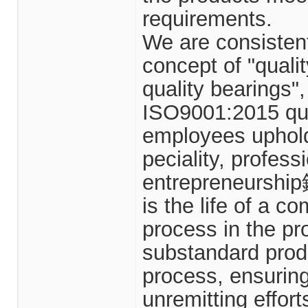
requirements.
We are consistent
concept of "quali
quality bearings",
ISO9001:2015 qu
employees uphold
peciality, profess
entrepreneurship鈥
is the life of a c
process in the pr
substandard produ
process, ensuring
unremitting effort