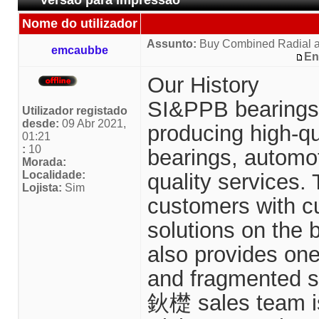
Versão para impressão
Nome do utilizador
Assunto:
Buy Combined Radial a
emcaubbe
En
Our History
SI&PPB bearings 
Utilizador registado
desde:
09 Abr 2021,
producing high-qual
01:21
:
10
bearings, automo
Morada:
Localidade:
quality services.
Lojista:
Sim
customers with c
solutions on the 
also provides on
and fragmented s
鈥檚 sales team i