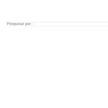
Pesquisar por: