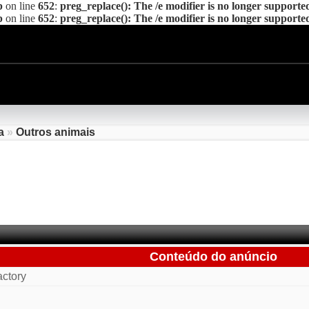
p
on line
652
:
preg_replace(): The /e modifier is no longer supporte
p
on line
652
:
preg_replace(): The /e modifier is no longer supporte
a
»
Outros animais
Conteúdo do anúncio
ctory