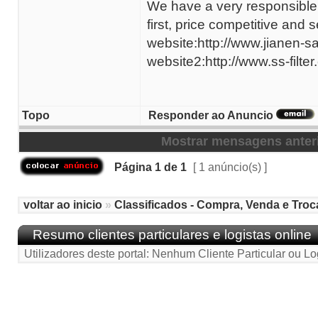
We have a very responsible 
first, price competitive and
website:http://www.jianen-s
website2:http://www.ss-filter
Topo
Responder ao Anuncio
Mostrar mensagens anter
Página
1
de
1
[ 1 anúncio(s) ]
voltar ao inicio
»
Classificados - Compra, Venda e Troc
Resumo clientes particulares e logistas online
Utilizadores deste portal: Nenhum Cliente Particular ou Lo