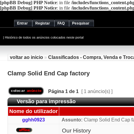
[phpBB Debug] PHP Notice
: in file
/includes/functions_content.ph
[phpBB Debug] PHP Notice
: in file
/includes/functions_content.ph
Entrar
Registar
FAQ
Pesquisar
|
Histórico de todos os anúncios colocados neste portal
voltar ao inicio
»
Classificados - Compra, Venda e Troc
Clamp Solid End Cap factory
Página
1
de
1
[ 1 anúncio(s) ]
Versão para impressão
Nome do utilizador
gghh0923
Assunto:
Clamp Solid End Cap fa
Our History