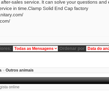
after-sales service. It can solve your questions and
 service in time.Clamp Solid End Cap factory
anitary.com/
.com/
iores:
Ordenar por
a
»
Outros animais
gista online