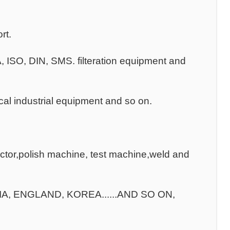
rt.
3A, ISO, DIN, SMS. filteration equipment and
al industrial equipment and so on.
ctor,polish machine, test machine,weld and
ILIA, ENGLAND, KOREA......AND SO ON,