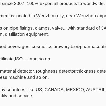
since 2007, 100% export all products to worldwide.
ent is located in Wenzhou city, near Wenzhou airpo
s on pipe fittings, clamps, valve....with standard of 
, distillation equipment.
food,beverages, cosmetics,brewery,bio&pharmaceutic
ficate,ISO......and so on.
terial detector, roughness detector,thickness dete
ress machine and so on.
many countries, like US, CANADA, MEXICO, AUSTR
lity and service.