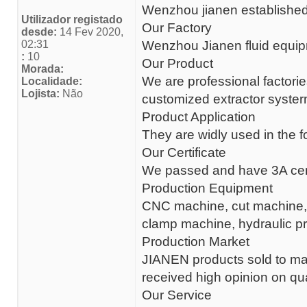
Wenzhou jianen established 
Utilizador registado
Our Factory
desde:
14 Fev 2020,
02:31
Wenzhou Jianen fluid equipm
:
10
Our Product
Morada:
We are professional factorie
Localidade:
Lojista:
Não
customized extractor systerm
Product Application
They are widly used in the 
Our Certificate
We passed and have 3A certi
Production Equipment
CNC machine, cut machine,ma
clamp machine, hydraulic p
Production Market
JIANEN products sold to 
received high opinion on qua
Our Service