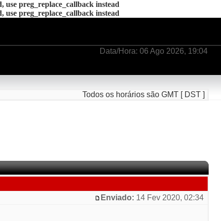
d, use preg_replace_callback instead
d, use preg_replace_callback instead
Data/Hora: 06 Ago 2026, 19:04
Todos os horários são GMT [ DST ]
Enviado:
14 Fev 2020, 02:34