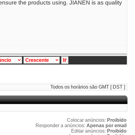
 ensure the products using. JIANEN is as quality
Todos os horários são GMT [ DST ]
Colocar anúncios:
Proibído
Responder a anúncios:
Apenas por email
Editar anúncios:
Proibído