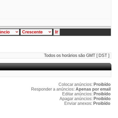
Todos os horários são GMT [ DST ]
Colocar anúncios:
Proibído
Responder a anúncios:
Apenas por email
Editar anúncios:
Proibído
Apagar anúncios:
Proibído
Enviar anexos:
Proibído