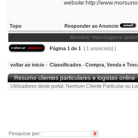
website:http://www.morsuno
Topo
Responder ao Anuncio
Mostrar mensagens anter
Página
1
de
1
[ 1 anúncio(s) ]
voltar ao inicio
»
Classificados - Compra, Venda e Troc
Resumo clientes particulares e logistas online
Utilizadores deste portal: Nenhum Cliente Particular ou Lo
Pesquisar por: