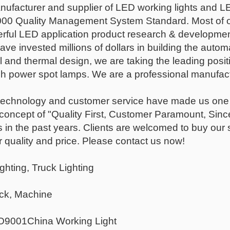
nufacturer and supplier of LED working lights and 
00 Quality Management System Standard. Most of 
rful LED application product research & development 
ave invested millions of dollars in building the autom
 and thermal design, we are taking the leading positi
h power spot lamps. We are a professional manufactu
, technology and customer service have made us one o
 concept of "Quality First, Customer Paramount, Sinc
 in the past years. Clients are welcomed to buy our
 quality and price. Please contact us now!
ghting, Truck Lighting
uck, Machine
O9001China Working Light