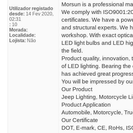
Morsun is a professional ma
Utilizador registado
We comply with ISO9001:20
desde:
14 Fev 2020,
02:31
certificates. We have a powe
:
10
and structural experts. We h
Morada:
workshop. With exact optical
Localidade:
Lojista:
Não
LED light bulbs and LED hig
the field.
Product quality, innovation
of LED lighting. Bearing the
has achieved great progress
You will be impressed by our
Our Product
Jeep Lighting, Motorcycle Li
Product Application
Automobile, Motorcycle, Tr
Our Certificate
DOT, E-mark, CE, RoHs, IS