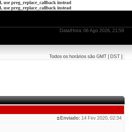
d, use preg_replace_callback instead
d, use preg_replace_callback instead
Data/Hora: 06 Ago 2026, 21:59
Todos os horários são GMT [ DST ]
Enviado:
14 Fev 2020, 02:34