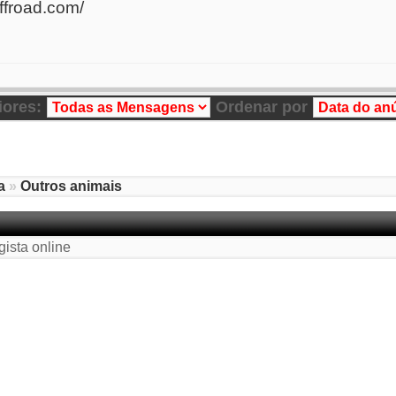
ffroad.com/
iores:
Ordenar por
a
»
Outros animais
gista online