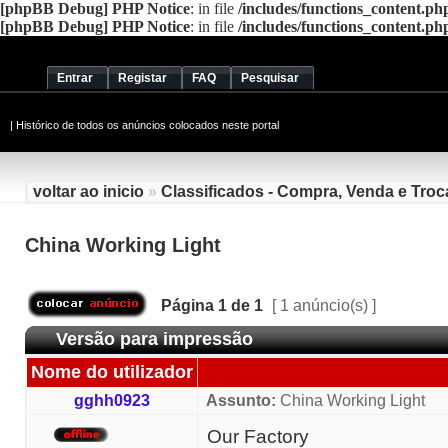
[phpBB Debug] PHP Notice
: in file
/includes/functions_content.ph
[phpBB Debug] PHP Notice
: in file
/includes/functions_content.ph
Entrar
Registar
FAQ
Pesquisar
|
Histórico de todos os anúncios colocados neste portal
voltar ao inicio
»
Classificados - Compra, Venda e Troc
China Working Light
Página
1
de
1
[ 1 anúncio(s) ]
Versão para impressão
Nome do utilizador
gghh0923
Assunto:
China Working Light
Our Factory