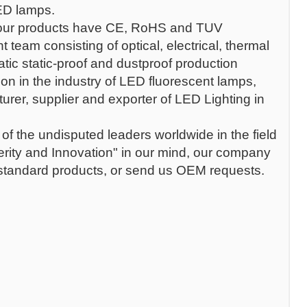
LED lamps.
our products have CE, RoHS and TUV
team consisting of optical, electrical, thermal
atic static-proof and dustproof production
on in the industry of LED fluorescent lamps,
rer, supplier and exporter of LED Lighting in
f the undisputed leaders worldwide in the field
erity and Innovation" in our mind, our company
 standard products, or send us OEM requests.