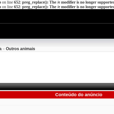
p
on line
652
:
preg_replace(): The /e modifier is no longer supporte
p
on line
652
:
preg_replace(): The /e modifier is no longer supporte
a
»
Outros animais
Conteúdo do anúncio