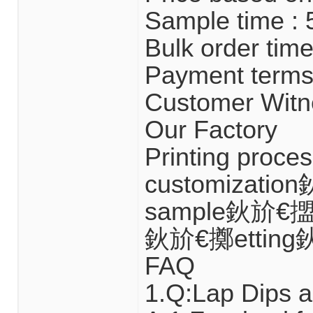
Sample time : 
Bulk order time
Payment terms 
Customer Witn
Our Factory
Printing proc
customizatio
sample鈥斺€擝u
鈥斺€擲etting
FAQ
1.Q:Lap Dips a