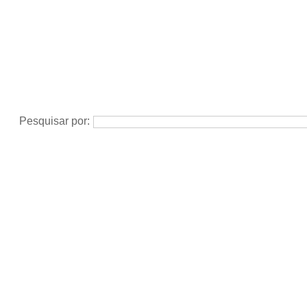
Pesquisar por: