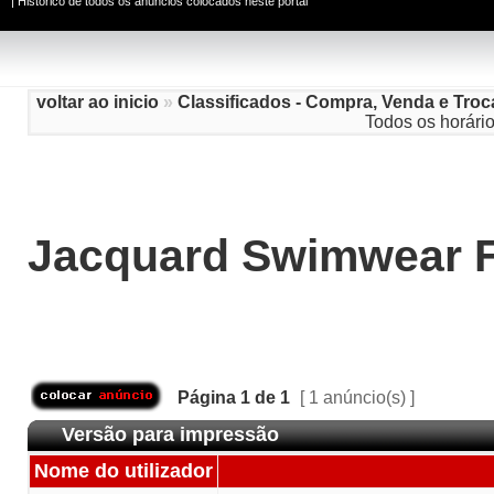
|
Histórico de todos os anúncios colocados neste portal
voltar ao inicio
»
Classificados - Compra, Venda e Troc
Todos os horári
Jacquard Swimwear F
Página
1
de
1
[ 1 anúncio(s) ]
Versão para impressão
Nome do utilizador