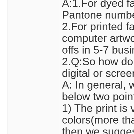
A:1.For dyed fa
Pantone number
2.For printed 
computer artwor
offs in 5-7 bus
2.Q:So how do 
digital or scre
A: In general,
below two poin
1) The print i
colors(more tha
then we suggest 