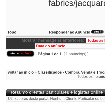
fabrics/jacqua
Topo
Responder ao Anuncio
Mostrar mensagens anteriores:
Página
1
de
1
[ 1 anúncio(s) ]
voltar ao inicio
»
Classificados - Compra, Venda e Troc
Todos os horári
Resumo clientes particulares e logistas online
Utilizadores deste portal: Nenhum Cliente Particular ou Lo