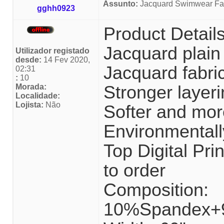
Assunto:
Jacquard Swimwear Fab
gghh0923
Product Detail
Jacquard plain
Utilizador registado
desde:
14 Fev 2020,
Jacquard fabri
02:31
:
10
Morada:
Stronger layeri
Localidade:
Lojista:
Não
Softer and mor
Environmentally
Top Digital P
to order
Composition:
10%Spandex+