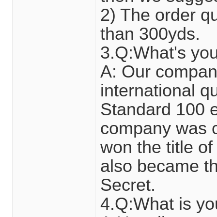
2) The order qua
than 300yds.
3.Q:What's yo
A: Our compan
international 
Standard 100 en
company was ce
won the title of
also became the
Secret.
4.Q:What is y