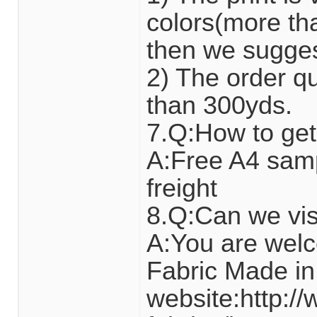
colors(more tha
then we suggest 
2) The order qua
than 300yds.
7.Q:How to get
A:Free A4 sam
freight
8.Q:Can we visi
A:You are wel
Fabric Made in
website:http:/