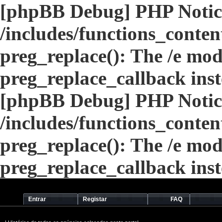
[phpBB Debug] PHP Notic
/includes/functions_conten
preg_replace(): The /e modi
preg_replace_callback ins
[phpBB Debug] PHP Notic
/includes/functions_conten
preg_replace(): The /e modi
preg_replace_callback ins
Entrar
Registar
FAQ