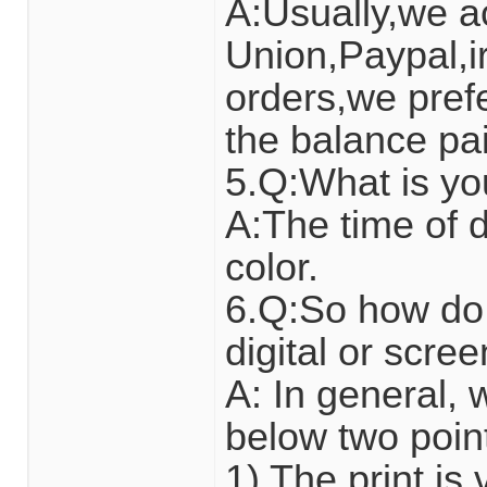
A:Usually,we a
Union,Paypal,ir
orders,we pref
the balance pai
5.Q:What is yo
A:The time of d
color.
6.Q:So how do 
digital or scre
A: In general,
below two poin
1) The print i