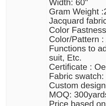
Width: 60"
Gram Weight 
Jacquard fabri
Color Fastness
Color/Pattern :
Functions to ad
suit, Etc.
Certificate : 
Fabric swatch: 
Custom design
MOQ: 300yard
Price based on 