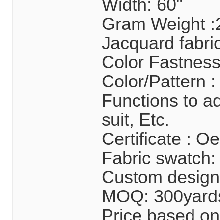
Width: 60"
Gram Weight 
Jacquard fabri
Color Fastness
Color/Pattern :
Functions to ad
suit, Etc.
Certificate : 
Fabric swatch: 
Custom design
MOQ: 300yard
Price based on 