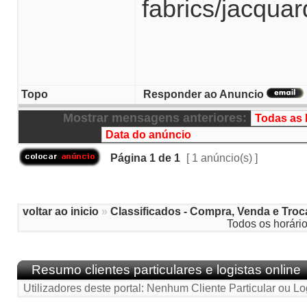
fabrics/jacqua
Topo
Responder ao Anuncio
Mostrar mensagens anteriores:
Página
1
de
1
[ 1 anúncio(s) ]
voltar ao inicio
»
Classificados - Compra, Venda e Troc
Todos os horári
Resumo clientes particulares e logistas online
Utilizadores deste portal: Nenhum Cliente Particular ou Lo