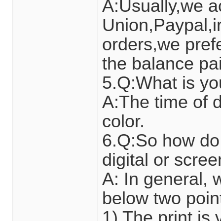
A:Usually,we a
Union,Paypal,ir
orders,we pref
the balance pai
5.Q:What is yo
A:The time of d
color.
6.Q:So how do 
digital or scre
A: In general,
below two poin
1) The print i