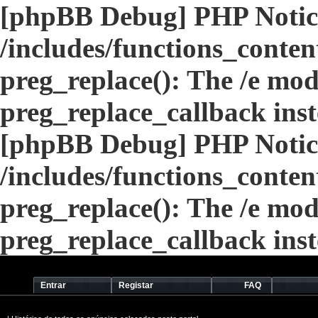
[phpBB Debug] PHP Notic
/includes/functions_conten
preg_replace(): The /e modi
preg_replace_callback ins
[phpBB Debug] PHP Notic
/includes/functions_conten
preg_replace(): The /e modi
preg_replace_callback ins
Entrar
Registar
FAQ