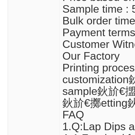
Sample time : 
Bulk order time
Payment terms 
Customer Witn
Our Factory
Printing proc
customizatio
sample鈥斺€擝u
鈥斺€擲etting
FAQ
1.Q:Lap Dips a