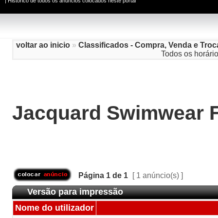
|
Histórico de todos os anúncios colocados neste portal
voltar ao inicio
»
Classificados - Compra, Venda e Troc
Todos os horári
Jacquard Swimwear F
Página
1
de
1
[ 1 anúncio(s) ]
Versão para impressão
Nome do utilizador