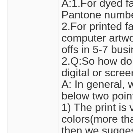
A:1.For dyed fa
Pantone number
2.For printed 
computer artwor
offs in 5-7 bus
2.Q:So how do 
digital or scre
A: In general,
below two poin
1) The print i
colors(more tha
then we suggest 