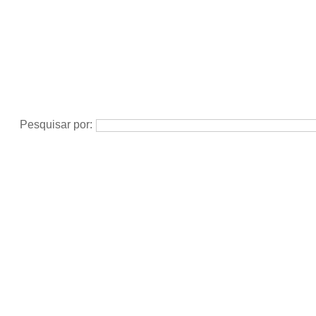
Pesquisar por: