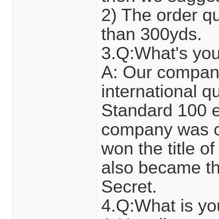
2) The order qua
than 300yds.
3.Q:What's yo
A: Our compan
international 
Standard 100 en
company was ce
won the title of
also became the
Secret.
4.Q:What is y