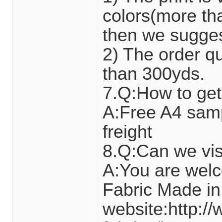
colors(more tha
then we suggest 
2) The order qua
than 300yds.
7.Q:How to get
A:Free A4 sam
freight
8.Q:Can we visi
A:You are wel
Fabric Made in
website:http:/