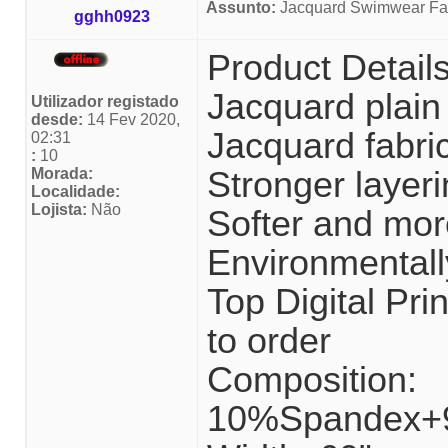
Assunto:
Jacquard Swimwear Fab
gghh0923
Product Detail
Jacquard plain
Utilizador registado
desde:
14 Fev 2020,
Jacquard fabri
02:31
:
10
Morada:
Stronger layeri
Localidade:
Lojista:
Não
Softer and mor
Environmentally
Top Digital P
to order
Composition:
10%Spandex+