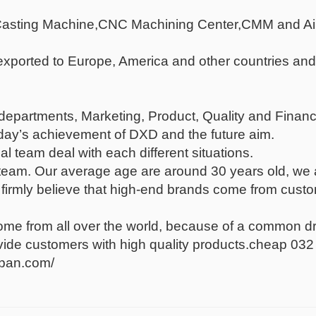
 Casting Machine,CNC Machining Center,CMM and Ai
xported to Europe, America and other countries and
epartments, Marketing, Product, Quality and Finance
oday’s achievement of DXD and the future aim.
l team deal with each different situations.
eam. Our average age are around 30 years old, we are
irmly believe that high-end brands come from custom
e from all over the world, because of a common drea
ovide customers with high quality products.cheap 03
lpan.com/