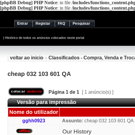
[phpBB Debug] PHP Notice
: in file
/includes/functions_content.ph
[phpBB Debug] PHP Notice
: in file
/includes/functions_content.ph
Entrar
Registar
FAQ
Pesquisar
|
Histórico de todos os anúncios colocados neste portal
voltar ao inicio
»
Classificados - Compra, Venda e Troc
cheap 032 103 601 QA
Página
1
de
1
[ 1 anúncio(s) ]
Versão para impressão
Nome do utilizador
gghh0923
Assunto:
cheap 032 103 601 QA
Our History