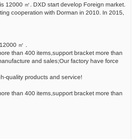
 is 12000 ㎡. DXD start develop Foreign market.
ing cooperation with Dorman in 2010. In 2015,
 12000 ㎡ .
 more than 400 items,support bracket more than
manufacture and sales;Our factory have force
h-quality products and service!
 more than 400 items,support bracket more than