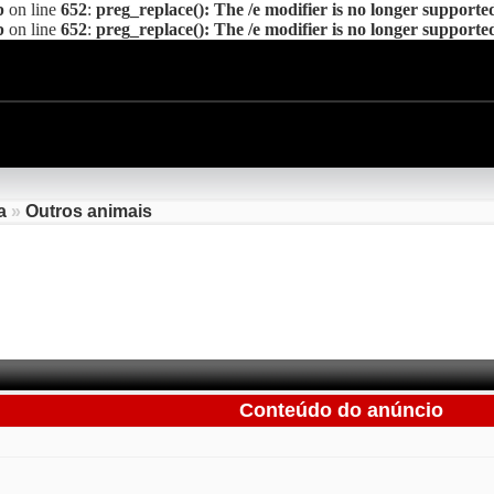
p
on line
652
:
preg_replace(): The /e modifier is no longer supporte
p
on line
652
:
preg_replace(): The /e modifier is no longer supporte
a
»
Outros animais
Conteúdo do anúncio