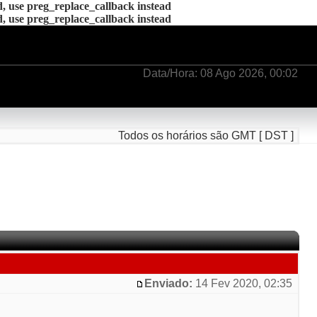
d, use preg_replace_callback instead
d, use preg_replace_callback instead
Data/Hora: 08 Ago 2026, 00:02
Todos os horários são GMT [ DST ]
Enviado:
14 Fev 2020, 02:35