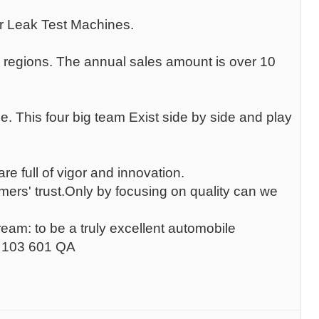
r Leak Test Machines.
 regions. The annual sales amount is over 10
. This four big team Exist side by side and play
 full of vigor and innovation.
ers' trust.Only by focusing on quality can we
m: to be a truly excellent automobile
2 103 601 QA