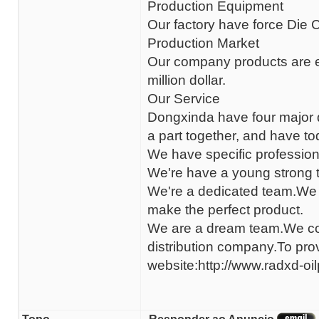
Production Equipment
Our factory have force Die
Production Market
Our company products are e
million dollar.
Our Service
Dongxinda have four major d
a part together, and have t
We have specific professiona
We're have a young strong t
We're a dedicated team.We f
make the perfect product.
We are a dream team.We com
distribution company.To pr
website:http://www.radxd-oi