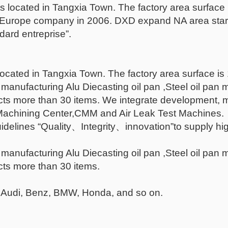
 located in Tangxia Town. The factory area surface
 a Europe company in 2006. DXD expand NA area start
ndard entreprise”.
cated in Tangxia Town. The factory area surface is
manufacturing Alu Diecasting oil pan ,Steel oil pan
cts more than 30 items. We integrate development, 
achining Center,CMM and Air Leak Test Machines.
idelines “Quality、Integrity、innovation”to supply hig
manufacturing Alu Diecasting oil pan ,Steel oil pan
cts more than 30 items.
 Audi, Benz, BMW, Honda, and so on.