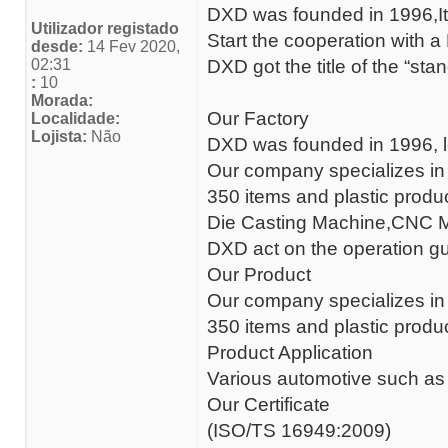
DXD was founded in 1996,Its
Utilizador registado
Start the cooperation with
desde:
14 Fev 2020,
02:31
DXD got the title of the “sta
:
10
Morada:
Our Factory
Localidade:
Lojista:
Não
DXD was founded in 1996, lo
Our company specializes in 
350 items and plastic produ
Die Casting Machine,CNC M
DXD act on the operation gu
Our Product
Our company specializes in 
350 items and plastic produ
Product Application
Various automotive such as
Our Certificate
(ISO/TS 16949:2009)