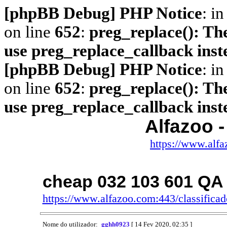
[phpBB Debug] PHP Notice
: in
on line
652
:
preg_replace(): The
use preg_replace_callback inst
[phpBB Debug] PHP Notice
: in
on line
652
:
preg_replace(): The
use preg_replace_callback inst
Alfazoo -
https://www.alfa
cheap 032 103 601 QA
https://www.alfazoo.com:443/classific
Nome do utilizador:
gghh0923
[ 14 Fev 2020, 02:35 ]