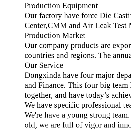
Production Equipment
Our factory have force Die Ca
Center,CMM and Air Leak Test 
Production Market
Our company products are expor
countries and regions. The annua
Our Service
Dongxinda have four major depar
and Finance. This four big team E
together, and have today’s achi
We have specific professional tea
We're have a young strong team.
old, we are full of vigor and inn