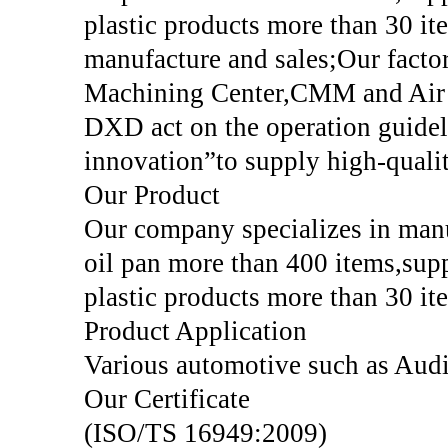
plastic products more than 30 it
manufacture and sales;Our fact
Machining Center,CMM and Air 
DXD act on the operation guide
innovation”to supply high-qualit
Our Product
Our company specializes in manu
oil pan more than 400 items,sup
plastic products more than 30 it
Product Application
Various automotive such as Aud
Our Certificate
(ISO/TS 16949:2009)