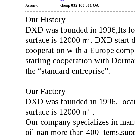
Assunto:
cheap 032 103 601 QA
Our History
DXD was founded in 1996,Its loc
surface is 12000 ㎡. DXD start d
cooperation with a Europe com
starting cooperation with Dorman
the “standard entreprise”.
Our Factory
DXD was founded in 1996, locat
surface is 12000 ㎡ .
Our company specializes in manu
oil pan more than 400 items,sup