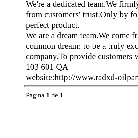
We're a dedicated team.We firml
from customers' trust.Only by f
perfect product.
We are a dream team.We come fro
common dream: to be a truly exc
company.To provide customers w
103 601 QA
website:http://www.radxd-oilpa
Página
1
de
1