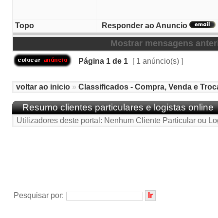
Topo
Responder ao Anuncio
Mostrar mensagens anter
Página
1
de
1
[ 1 anúncio(s) ]
voltar ao inicio
»
Classificados - Compra, Venda e Troc
Resumo clientes particulares e logistas online
Utilizadores deste portal: Nenhum Cliente Particular ou Lo
Pesquisar por: