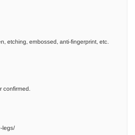
n, etching, embossed, anti-fingerprint, etc.
r confirmed.
-legs/