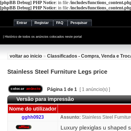
[phpBB Debug] PHP Notice
: in file
/includes/functions_content.ph
[phpBB Debug] PHP Notice
: in file
/includes/functions_content.ph
Entrar
Registar
FAQ
Pesquisar
|
Histórico de todos os anúncios colocados neste portal
voltar ao inicio
»
Classificados - Compra, Venda e Troc
Stainless Steel Furniture Legs price
Página
1
de
1
[ 1 anúncio(s) ]
Versão para impressão
Nome do utilizador
gghh0923
Assunto:
Stainless Steel Furnitur
Luxury plexiglas u shaped st