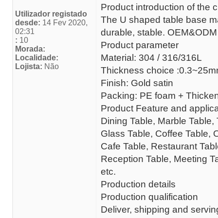
Product introduction of the 
Utilizador registado
The U shaped table base made 
desde:
14 Fev 2020,
02:31
durable, stable. OEM&ODM
:
10
Product parameter
Morada:
Material: 304 / 316/316L
Localidade:
Lojista:
Não
Thickness choice :0.3~25
Finish: Gold satin
Packing: PE foam + Thick
Product Feature and applica
Dining Table, Marble Table, 
Glass Table, Coffee Table, 
Cafe Table, Restaurant Table
Reception Table, Meeting Ta
etc.
Production details
Production qualification
Deliver, shipping and servin