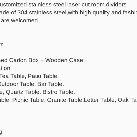
customized stainless steel laser cut room dividers
of 304 stainless steel,with high quality and fashional
 are welcomed.
mm
ened Carton Box + Wooden Case
tion
Tea Table, Patio Table,
Outdoor Table, Bar Table,
, Quartz Table, Bistro Table,
ble, Picnic Table, Granite Table,Letter Table, Oak T
g