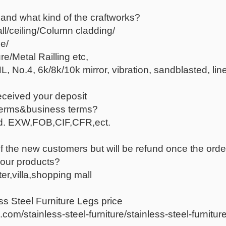
 and what kind of the craftworks?
all/ceiling/Column cladding/
e/
e/Metal Railling etc,
, No.4, 6k/8k/10k mirror, vibration, sandblasted, line
eceived your deposit
terms&business terms?
red. EXW,FOB,CIF,CFR,ect.
f the new customers but will be refund once the orde
your products?
er,villa,shopping mall
ss Steel Furniture Legs price
om/stainless-steel-furniture/stainless-steel-furniture