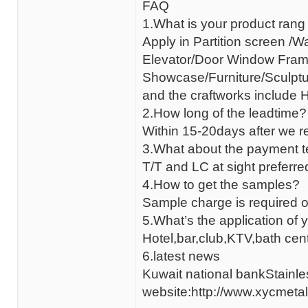
FAQ
1.What is your product rang
Apply in Partition screen /W
Elevator/Door Window Fram
Showcase/Furniture/Sculptur
and the craftworks include HL
2.How long of the leadtime?
Within 15-20days after we r
3.What about the payment 
T/T and LC at sight prefer
4.How to get the samples?
Sample charge is required o
5.What’s the application of 
Hotel,bar,club,KTV,bath cent
6.latest news
Kuwait national bankStainle
website:http://www.xycmetal.c