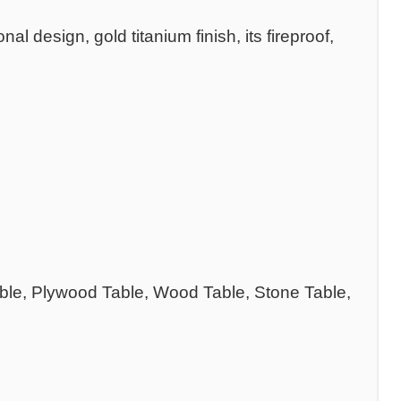
 design, gold titanium finish, its fireproof,
able, Plywood Table, Wood Table, Stone Table,