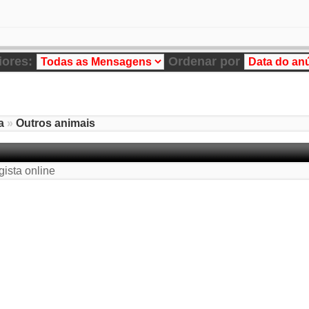
iores:
Ordenar por
a
»
Outros animais
gista online