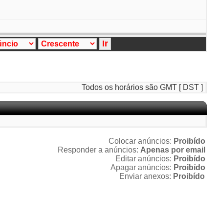
Todos os horários são GMT [ DST ]
Colocar anúncios:
Proibído
Responder a anúncios:
Apenas por email
Editar anúncios:
Proibído
Apagar anúncios:
Proibído
Enviar anexos:
Proibído