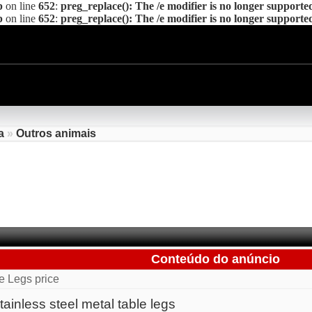
p
on line
652
:
preg_replace(): The /e modifier is no longer supporte
p
on line
652
:
preg_replace(): The /e modifier is no longer supporte
a
»
Outros animais
Conteúdo do anúncio
e Legs price
ainless steel metal table legs