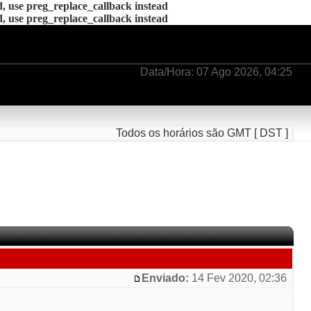
d, use preg_replace_callback instead
d, use preg_replace_callback instead
Data/Hora: 07 Ago 2026, 04:25
Todos os horários são GMT [ DST ]
Enviado:
14 Fev 2020, 02:36