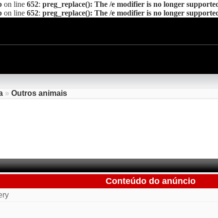
p
on line
652
:
preg_replace(): The /e modifier is no longer supporte
p
on line
652
:
preg_replace(): The /e modifier is no longer supporte
a
»
Outros animais
Conteúdo do anúncio
ery