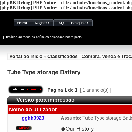
[phpBB Debug] PHP Notice
: in file
/includes/functions_content.ph
[phpBB Debug] PHP Notice
: in file
/includes/functions_content.ph
Entrar
Registar
FAQ
Pesquisar
|
Histórico de todos os anúncios colocados neste portal
voltar ao inicio
»
Classificados - Compra, Venda e Troc
Tube Type storage Battery
Página
1
de
1
[ 1 anúncio(s) ]
Versão para impressão
Nome do utilizador
gghh0923
Assunto:
Tube Type storage Batt
◆Our History