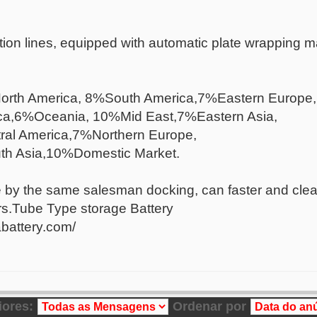
on lines, equipped with automatic plate wrapping ma
orth America, 8%South America,7%Eastern Europe,
ca,6%Oceania, 10%Mid East,7%Eastern Asia,
al America,7%Northern Europe,
h Asia,10%Domestic Market.
e by the same salesman docking, can faster and clear
rs.Tube Type storage Battery
battery.com/
iores:
Ordenar por