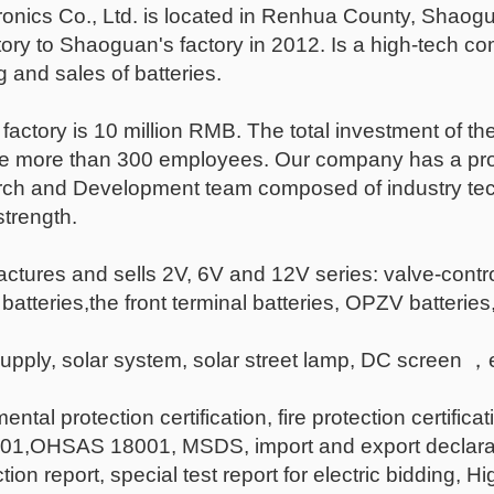
nics Co., Ltd. is located in Renhua County, Shao
tory to Shaoguan's factory in 2012. Is a high-tech 
and sales of batteries.
 factory is 10 million RMB. The total investment of the
re more than 300 employees. Our company has a pro
h and Development team composed of industry techni
trength.
tures and sells 2V, 6V and 12V series: valve-contro
 batteries,the front terminal batteries, OPZV batterie
upply, solar system, solar street lamp, DC scree
tal protection certification, fire protection certificat
HSAS 18001, MSDS, import and export declaration cer
ion report, special test report for electric bidding, 