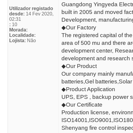
Guangdong Yingyeda Electro
Utilizador registado
built in 2005 and moved fac
desde:
14 Fev 2020,
02:31
Development, manufacturing 
:
10
◆Our Factory
Morada:
The registered capital of the
Localidade:
Lojista:
Não
area of 500 mu and there a
development center, Researc
development and research s
◆Our Product
Our company mainly manufac
batteries,Gel batteries,Solar
◆Product Application
UPS, EPS , backup power s
◆Our Certificate
Production license, environmen
ISO14001,ISO9001,ISO18001,O
Shenyang fire control inspect