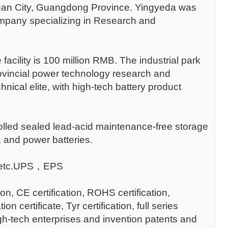
guan City, Guangdong Province. Yingyeda was
company specializing in Research and
 facility is 100 million RMB. The industrial park
vincial power technology research and
cal elite, with high-tech battery product
lled sealed lead-acid maintenance-free storage
s, and power batteries.
n ，etc.UPS，EPS
ion, CE certification, ROHS certification,
tificate, Tyr certification, full series
High-tech enterprises and invention patents and