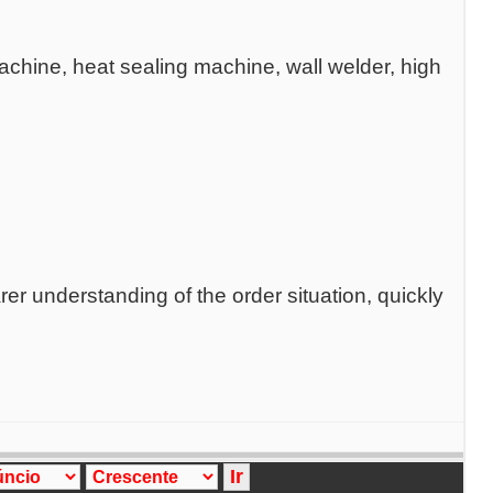
chine, heat sealing machine, wall welder, high
er understanding of the order situation, quickly