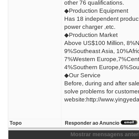
other 76 qualifications.
◆Production Equipment
Has 18 independent producti
power charger ,etc.
◆Production Market
Above US$100 Million, 8%N
9%Southeast Asia, 10%Afri
7%Western Europe,7%Centr
4%Southern Europe,6%Sout
◆Our Service
Before, during and after sal
solve problems for custome
website:http://www.yingyeda
Topo
Responder ao Anuncio
Mostrar mensagens anter