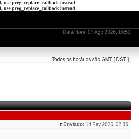
d, use preg_replace_callback instead
d, use preg_replace_callback instead
Data/Hora: 07 Ago 2026, 19:51
Todos os horários são GMT [ DST ]
Enviado:
14 Fev 2020, 02:36